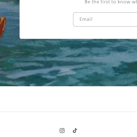
Be the first to know 
Email
Instagram
TikTok