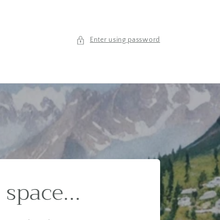
Enter using password
 space...