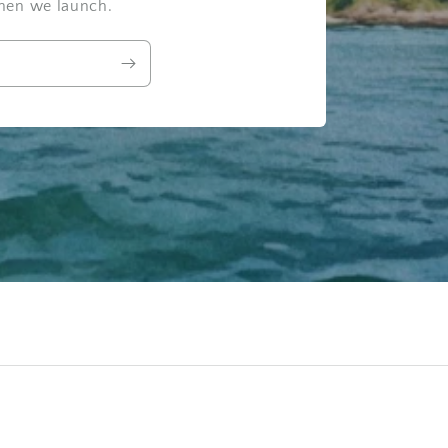
when we launch.