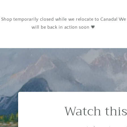
Shop temporarily closed while we relocate to Canada! We
will be back in action soon 💗
Watch this