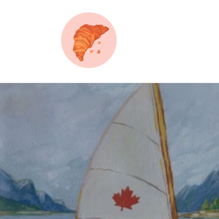
Skip to
content