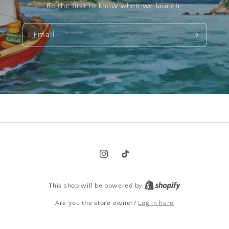
Be the first to know when we launch.
Email
Instagram
TikTok
This shop will be powered by
Are you the store owner?
Log in here