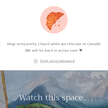
Skip to
content
Shop temporarily closed while we relocate to Canada!
We will be back in action soon 💗
Enter using password
Watch this space...